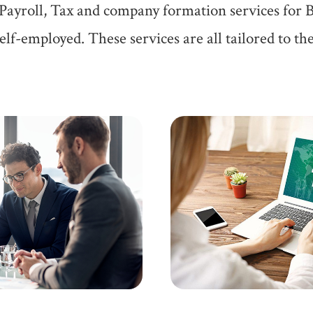
Payroll, Tax and company formation services for 
lf-employed. These services are all tailored to the