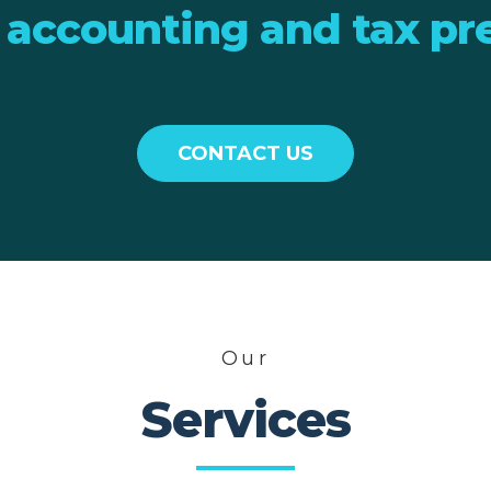
 accounting and tax pr
CONTACT US
Our
Services