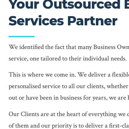
Your Outsourced 
Services Partner
We identified the fact that many Business Own
service, one tailored to their individual needs.
This is where we come in. We deliver a flexibl
personalised service to all our clients, whether
out or have been in business for years, we are 
Our Clients are at the heart of everything we
of them and our priority is to deliver a first-cl