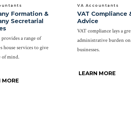
ountants
VA Accountants
ny Formation &
VAT Compliance 
ny Secretarial
Advice
es
VAT compliance lays a gre
provides a range of
administrative burden on
 house services to give
businesses.
 of mind.
LEARN MORE
N MORE