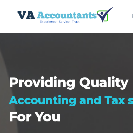
Providing Quality
Accounting and Tax s
For You