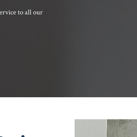
ervice to all our