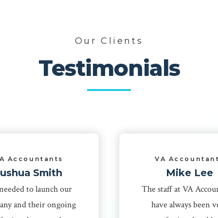
Our Clients
Testimonials
A Accountants
VA Accountan
Jushua Smith
Mike Lee
needed to launch our
The staff at VA Accou
ny and their ongoing
have always been v