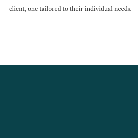
client, one tailored to their individual needs.