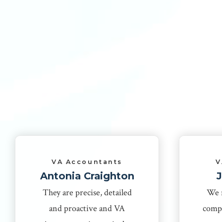
VA Accountants
V
Antonia Craighton
They are precise, detailed
We 
and proactive and VA
compa