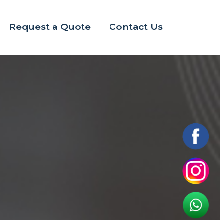
Request a Quote
Contact Us