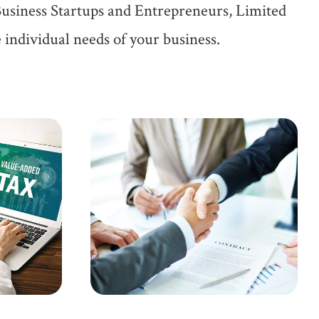
Business Startups and Entrepreneurs, Limited
 individual needs of your business.