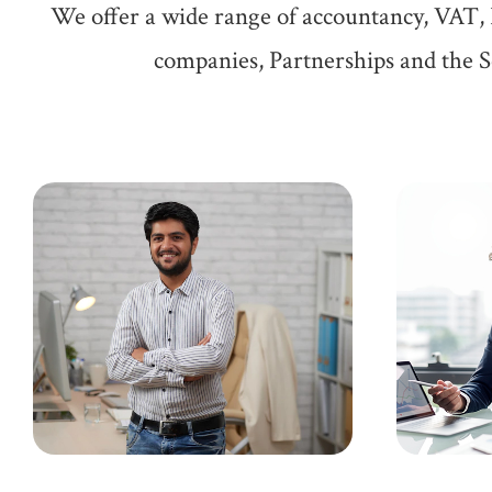
We offer a wide range of accountancy, VAT, 
companies, Partnerships and the Se