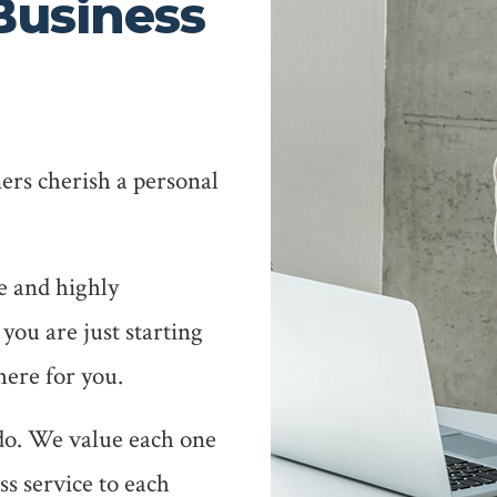
Business
ers cherish a personal
e and highly
 you are just starting
here for you.
 do. We value each one
ass service to each