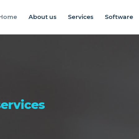
Home
About us
Services
Software
ervices