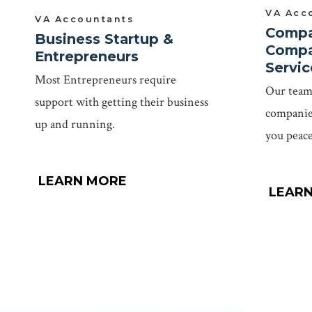
VA Acc
VA Accountants
Compa
Business Startup &
Compa
Entrepreneurs
Servic
Most Entrepreneurs require
Our team 
support with getting their business
companies
up and running.
you peace
LEARN MORE
LEAR