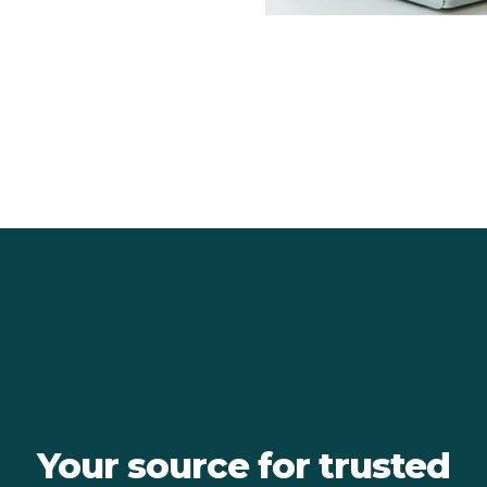
Your source for trusted