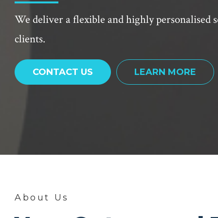
We deliver a flexible and highly personalised s
clients.
CONTACT US
LEARN MORE
About Us