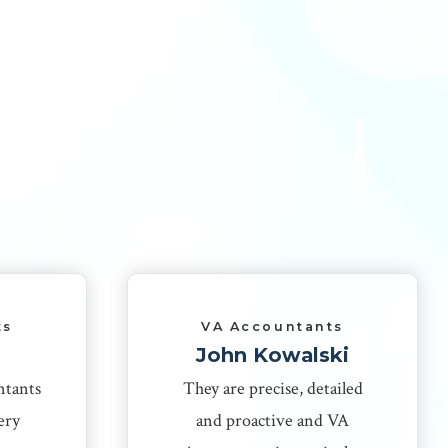
ts
VA Accountants
John Kowalski
ntants
They are precise, detailed
ery
and proactive and VA