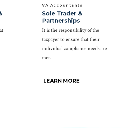
VA Accountants
&
Sole Trader &
Partnerships
at
It is the responsibility of the
taxpayer to ensure that their
individual compliance needs are
met.
LEARN MORE